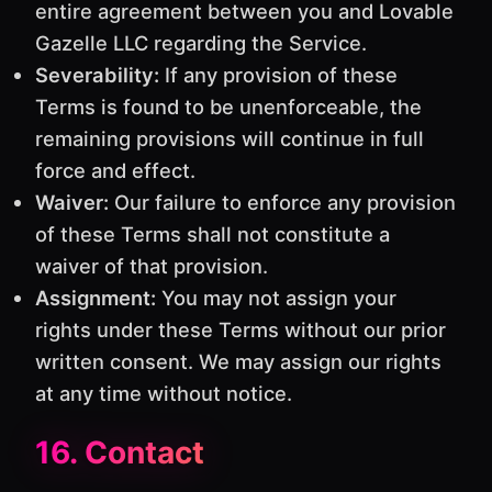
entire agreement between you and Lovable
Gazelle LLC regarding the Service.
Severability:
If any provision of these
Terms is found to be unenforceable, the
remaining provisions will continue in full
force and effect.
Waiver:
Our failure to enforce any provision
of these Terms shall not constitute a
waiver of that provision.
Assignment:
You may not assign your
rights under these Terms without our prior
written consent. We may assign our rights
at any time without notice.
16. Contact