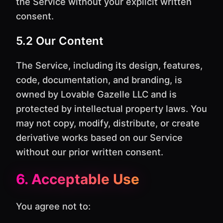
the Service without your explicit written
consent.
5.2 Our Content
The Service, including its design, features,
code, documentation, and branding, is
owned by Lovable Gazelle LLC and is
protected by intellectual property laws. You
may not copy, modify, distribute, or create
derivative works based on our Service
without our prior written consent.
6. Acceptable Use
You agree not to: