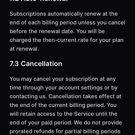
Subscriptions automatically renew at the
end of each billing period unless you cancel
before the renewal date. You will be
charged the then-current rate for your plan
at renewal.
7.3 Cancellation
You may cancel your subscription at any
time through your account settings or by
contacting us. Cancellation takes effect at
the end of the current billing period. You
will retain access to the Service until the
end of your paid period. We do not provide
prorated refunds for partial billing periods