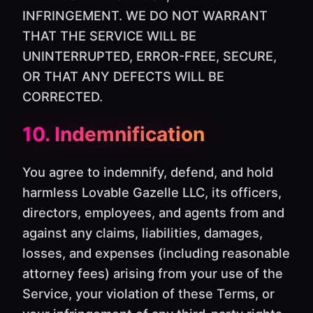
INFRINGEMENT. WE DO NOT WARRANT
THAT THE SERVICE WILL BE
UNINTERRUPTED, ERROR-FREE, SECURE,
OR THAT ANY DEFECTS WILL BE
CORRECTED.
10. Indemnification
You agree to indemnify, defend, and hold
harmless Lovable Gazelle LLC, its officers,
directors, employees, and agents from and
against any claims, liabilities, damages,
losses, and expenses (including reasonable
attorney fees) arising from your use of the
Service, your violation of these Terms, or