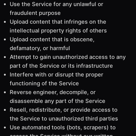
Use the Service for any unlawful or
fraudulent purpose
Upload content that infringes on the
intellectual property rights of others
Upload content that is obscene,
defamatory, or harmful
Attempt to gain unauthorized access to any
part of the Service or its infrastructure
Interfere with or disrupt the proper
functioning of the Service
Reverse engineer, decompile, or
disassemble any part of the Service
Resell, redistribute, or provide access to
the Service to unauthorized third parties
Use automated tools (bots, scrapers) to