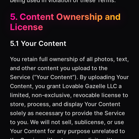
5. Content Ownership and
License
5.1 Your Content
You retain full ownership of all photos, text,
and other content you upload to the
Service (“Your Content”). By uploading Your
Content, you grant Lovable Gazelle LLC a
limited, non-exclusive, revocable license to
store, process, and display Your Content
solely as necessary to provide the Service
to you. We will not sell, sublicense, or use
Your Content for any purpose unrelated to