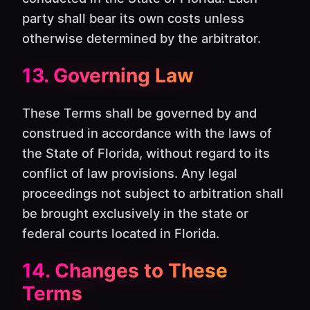
party shall bear its own costs unless
otherwise determined by the arbitrator.
13. Governing Law
These Terms shall be governed by and
construed in accordance with the laws of
the State of Florida, without regard to its
conflict of law provisions. Any legal
proceedings not subject to arbitration shall
be brought exclusively in the state or
federal courts located in Florida.
14. Changes to These
Terms