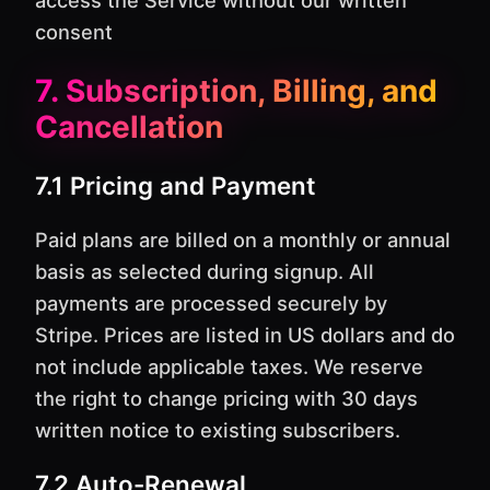
access the Service without our written
consent
7. Subscription, Billing, and
Cancellation
7.1 Pricing and Payment
Paid plans are billed on a monthly or annual
basis as selected during signup. All
payments are processed securely by
Stripe. Prices are listed in US dollars and do
not include applicable taxes. We reserve
the right to change pricing with 30 days
written notice to existing subscribers.
7.2 Auto-Renewal