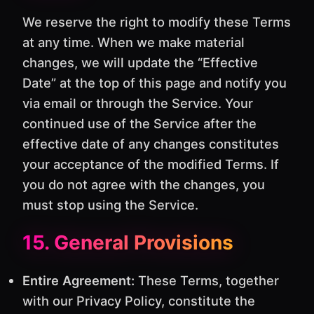
We reserve the right to modify these Terms
at any time. When we make material
changes, we will update the “Effective
Date” at the top of this page and notify you
via email or through the Service. Your
continued use of the Service after the
effective date of any changes constitutes
your acceptance of the modified Terms. If
you do not agree with the changes, you
must stop using the Service.
15. General Provisions
Entire Agreement:
These Terms, together
with our Privacy Policy, constitute the