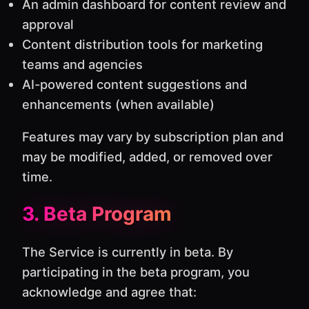
An admin dashboard for content review and
approval
Content distribution tools for marketing
teams and agencies
AI-powered content suggestions and
enhancements (when available)
Features may vary by subscription plan and
may be modified, added, or removed over
time.
3. Beta Program
The Service is currently in beta. By
participating in the beta program, you
acknowledge and agree that: