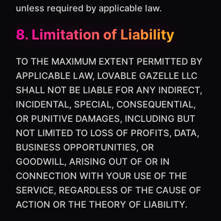
unless required by applicable law.
8. Limitation of Liability
TO THE MAXIMUM EXTENT PERMITTED BY
APPLICABLE LAW, LOVABLE GAZELLE LLC
SHALL NOT BE LIABLE FOR ANY INDIRECT,
INCIDENTAL, SPECIAL, CONSEQUENTIAL,
OR PUNITIVE DAMAGES, INCLUDING BUT
NOT LIMITED TO LOSS OF PROFITS, DATA,
BUSINESS OPPORTUNITIES, OR
GOODWILL, ARISING OUT OF OR IN
CONNECTION WITH YOUR USE OF THE
SERVICE, REGARDLESS OF THE CAUSE OF
ACTION OR THE THEORY OF LIABILITY.