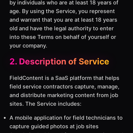
by individuals who are at least 18 years of
age. By using the Service, you represent
and warrant that you are at least 18 years
old and have the legal authority to enter
into these Terms on behalf of yourself or
your company.
2. Description of Service
FieldContent is a SaaS platform that helps
field service contractors capture, manage,
and distribute marketing content from job
sites. The Service includes:
A mobile application for field technicians to
capture guided photos at job sites