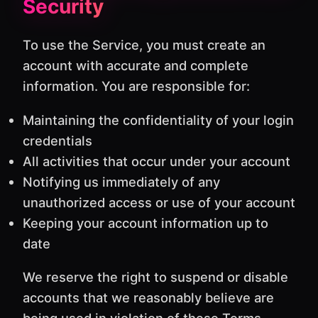
Security
To use the Service, you must create an
account with accurate and complete
information. You are responsible for:
Maintaining the confidentiality of your login
credentials
All activities that occur under your account
Notifying us immediately of any
unauthorized access or use of your account
Keeping your account information up to
date
We reserve the right to suspend or disable
accounts that we reasonably believe are
being used in violation of these Terms.