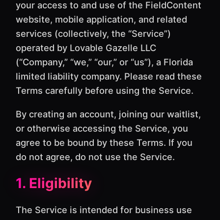
your access to and use of the FieldContent
website, mobile application, and related
services (collectively, the “Service”)
operated by Lovable Gazelle LLC
(“Company,” “we,” “our,” or “us”), a Florida
limited liability company. Please read these
Terms carefully before using the Service.
By creating an account, joining our waitlist,
or otherwise accessing the Service, you
agree to be bound by these Terms. If you
do not agree, do not use the Service.
1. Eligibility
The Service is intended for business use