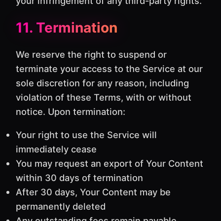
your infringement of any third-party rights.
11. Termination
We reserve the right to suspend or
terminate your access to the Service at our
sole discretion for any reason, including
violation of these Terms, with or without
notice. Upon termination:
Your right to use the Service will
immediately cease
You may request an export of Your Content
within 30 days of termination
After 30 days, Your Content may be
permanently deleted
Any outstanding fees remain payable