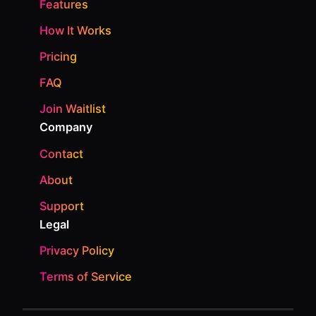
Features
How It Works
Pricing
FAQ
Join Waitlist
Company
Contact
About
Support
Legal
Privacy Policy
Terms of Service