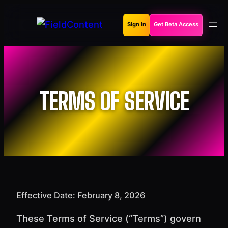
Skip
to
Sign In
Get Beta Access
content
TERMS OF SERVICE
Effective Date: February 8, 2026
These Terms of Service (“Terms”) govern