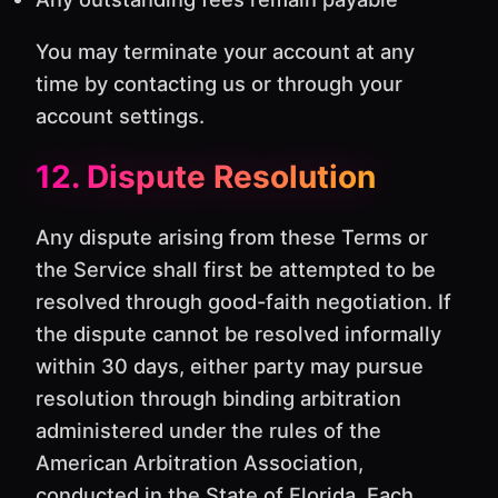
You may terminate your account at any
time by contacting us or through your
account settings.
12. Dispute Resolution
Any dispute arising from these Terms or
the Service shall first be attempted to be
resolved through good-faith negotiation. If
the dispute cannot be resolved informally
within 30 days, either party may pursue
resolution through binding arbitration
administered under the rules of the
American Arbitration Association,
conducted in the State of Florida. Each