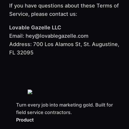
If you have questions about these Terms of
Service, please contact us:
Lovable Gazelle LLC
Email: hey@lovablegazelle.com
Address: 700 Los Alamos St, St. Augustine,
FL 32095
Turn every job into marketing gold. Built for
field service contractors.
Product