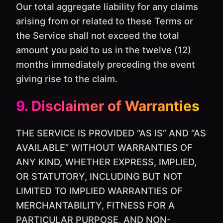
Our total aggregate liability for any claims
arising from or related to these Terms or
the Service shall not exceed the total
amount you paid to us in the twelve (12)
months immediately preceding the event
giving rise to the claim.
9. Disclaimer of Warranties
THE SERVICE IS PROVIDED “AS IS” AND “AS
AVAILABLE” WITHOUT WARRANTIES OF
ANY KIND, WHETHER EXPRESS, IMPLIED,
OR STATUTORY, INCLUDING BUT NOT
LIMITED TO IMPLIED WARRANTIES OF
MERCHANTABILITY, FITNESS FOR A
PARTICULAR PURPOSE, AND NON-