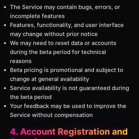
The Service may contain bugs, errors, or
incomplete features
Features, functionality, and user interface
may change without prior notice
We may need to reset data or accounts
during the beta period for technical
reasons
Beta pricing is promotional and subject to
change at general availability
Service availability is not guaranteed during
the beta period
Your feedback may be used to improve the
Service without compensation
4. Account Registration and